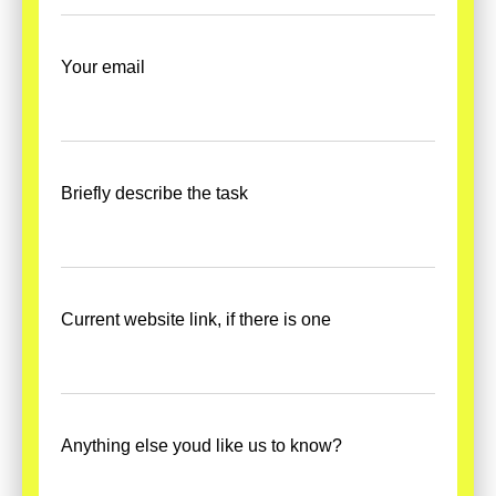
Your email
Briefly describe the task
Current website link, if there is one
Anything else youd like us to know?