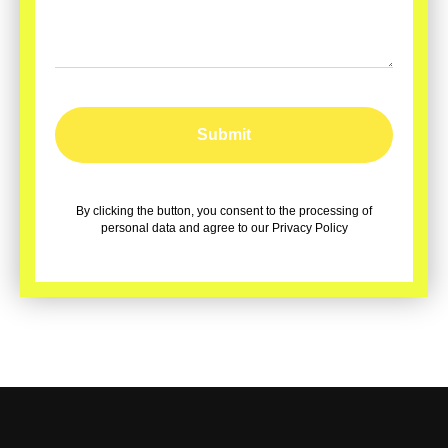
Submit
By clicking the button, you consent to the processing of
personal data and agree to our Privacy Policy