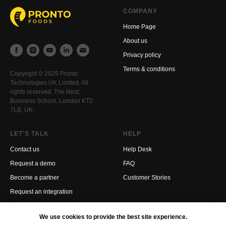
COMPANY
Home Page
About us
Privacy policy
Terms & conditions
Copyright © 2025 Pronto
Technologies UK Limited. All
rights reserved. The Nest,
Business School, London KT2
7LB, UK.
LET'S TALK
HELP
Contact us
Help Desk
Request a demo
FAQ
Become a partner
Customer Stories
Request an integration
We use cookies to provide the best site experience.