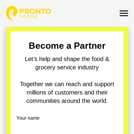
Become a Partner
Let’s help and shape the food &
grocery service industry
Together we can reach and support
millions of customers and their
communities around the world.
Your name